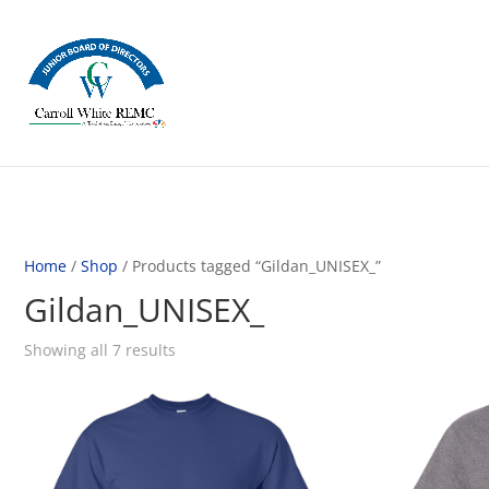
Home
/
Shop
/ Products tagged “Gildan_UNISEX_”
Gildan_UNISEX_
Showing all 7 results