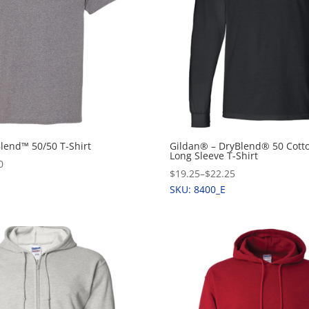
Blend™ 50/50 T-Shirt
Gildan® – DryBlend® 50 Cotto
Long Sleeve T-Shirt
0
$19.25
–
$22.25
SKU: 8400_E