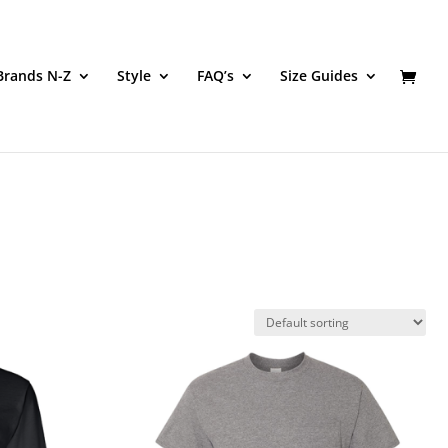
Brands N-Z
Style
FAQ’s
Size Guides