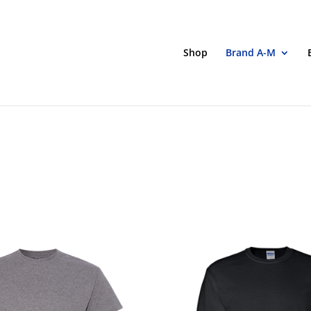
Shop
Brand A-M