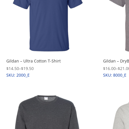
Gildan – Ultra Cotton T-Shirt
Gildan – Dry
$14.50
–
$19.50
$16.00
–
$21.0
SKU: 2000_E
SKU: 8000_E