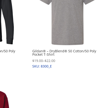
n/50 Poly
Gildan® – DryBlend® 50 Cotton/50 Poly
Pocket T-Shirt
$19.00
–
$22.00
SKU: 8300_E