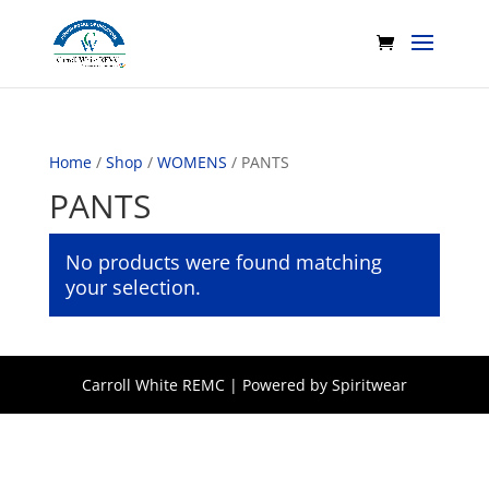
Home
/
Shop
/
WOMENS
/ PANTS
PANTS
No products were found matching
your selection.
Carroll White REMC | Powered by Spiritwear