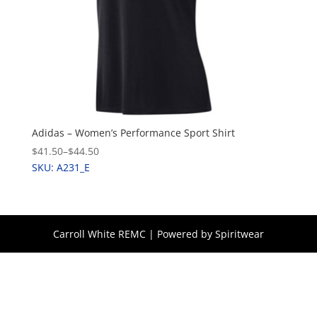
Adidas – Women’s Performance Sport Shirt
$41.50
–
$44.50
SKU: A231_E
Carroll White REMC | Powered by Spiritwear