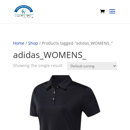
Home
/
Shop
/ Products tagged “adidas_WOMENS_”
adidas_WOMENS_
Showing the single result