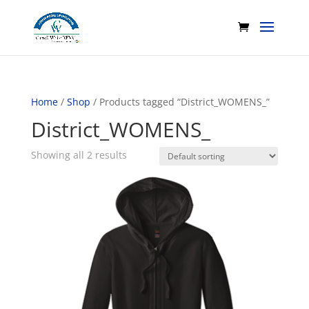
Home
/
Shop
/ Products tagged “District_WOMENS_”
District_WOMENS_
Showing all 2 results