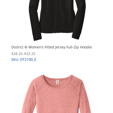
District ® Women’s Fitted Jersey Full-Zip Hoodie
$28.25
–
$32.25
SKU: DT2100_E