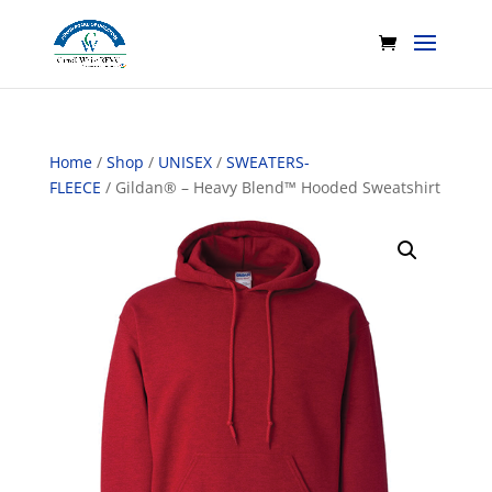
Home
/
Shop
/
UNISEX
/
SWEATERS-
FLEECE
/ Gildan® – Heavy Blend™ Hooded Sweatshirt