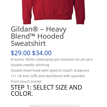
Gildan® – Heavy
Blend™ Hooded
Sweatshirt
$29.00
$34.00
–
8-ounce, 50/50 cotton/poly pill-resistant air jet yarn
Double-needle stitching
Double-lined hood with dyed-to-match drawcord
1×1 rib knit cuffs and waistband with spandex
Front pouch pocket
STEP 1: SELECT SIZE AND
COLOR.