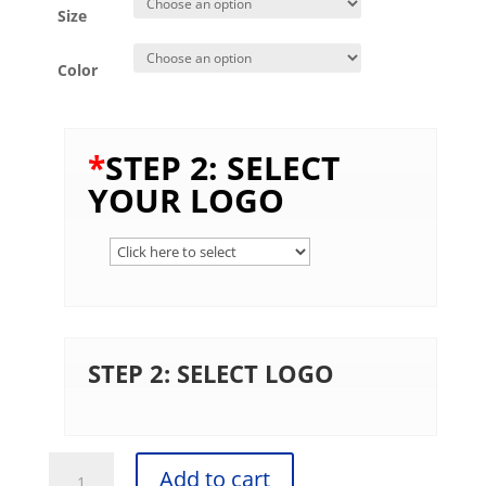
Size
Color
*
STEP 2: SELECT
YOUR LOGO
STEP 2: SELECT LOGO
Gildan® -
Add to cart