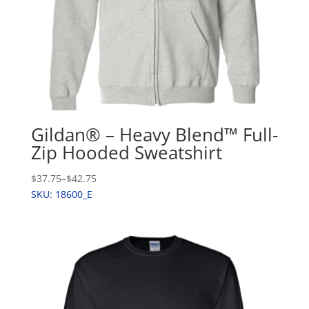
Gildan® – Heavy Blend™ Full-
Zip Hooded Sweatshirt
$37.75
–
$42.75
SKU: 18600_E