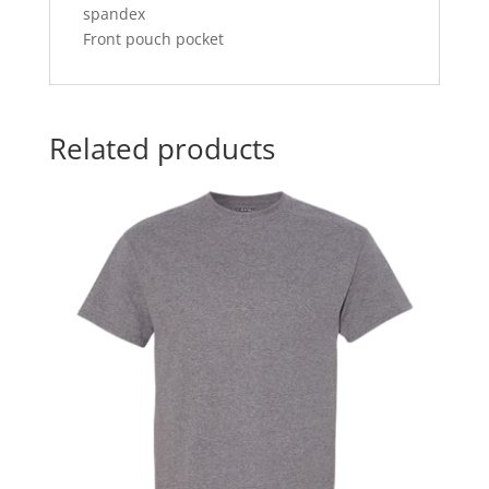
spandex
Front pouch pocket
Related products