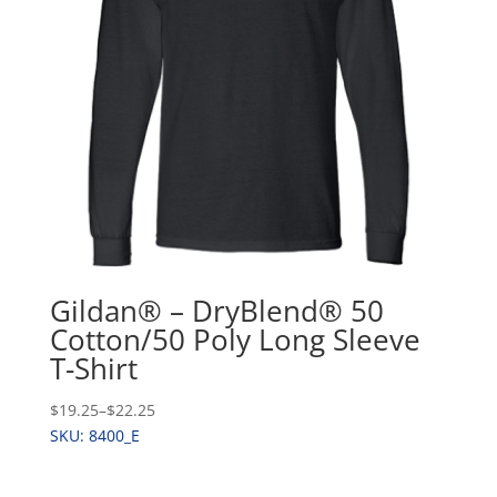
Gildan® – DryBlend® 50
Cotton/50 Poly Long Sleeve
T-Shirt
$19.25
–
$22.25
SKU: 8400_E