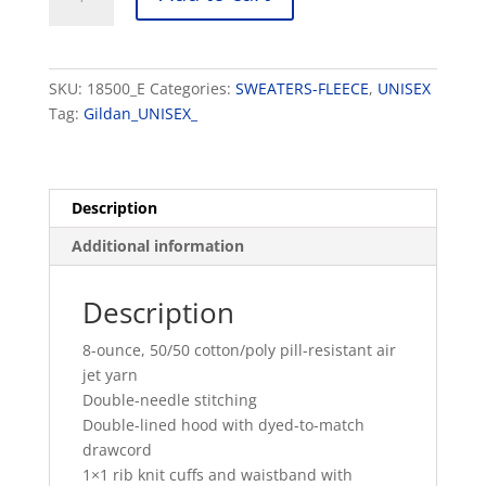
Heavy
Blend™ Hooded
Sweatshirt
quantity
SKU:
18500_E
Categories:
SWEATERS-FLEECE
,
UNISEX
Tag:
Gildan_UNISEX_
Description
Additional information
Description
8-ounce, 50/50 cotton/poly pill-resistant air
jet yarn
Double-needle stitching
Double-lined hood with dyed-to-match
drawcord
1×1 rib knit cuffs and waistband with