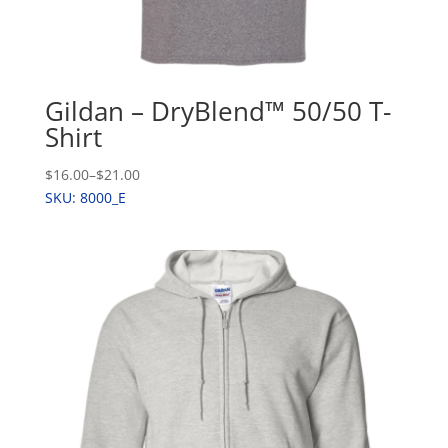
Gildan – DryBlend™ 50/50 T-
Shirt
$16.00
–
$21.00
SKU: 8000_E