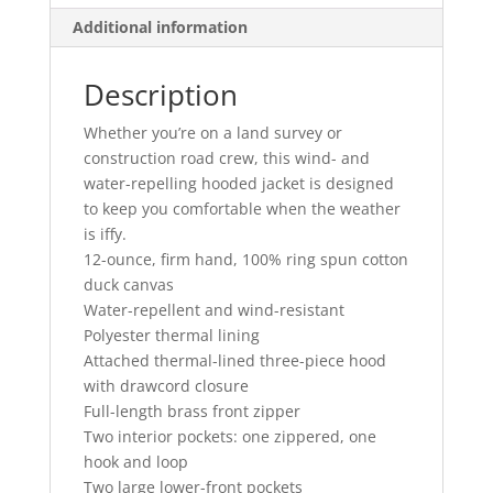
Additional information
Description
Whether you’re on a land survey or
construction road crew, this wind- and
water-repelling hooded jacket is designed
to keep you comfortable when the weather
is iffy.
12-ounce, firm hand, 100% ring spun cotton
duck canvas
Water-repellent and wind-resistant
Polyester thermal lining
Attached thermal-lined three-piece hood
with drawcord closure
Full-length brass front zipper
Two interior pockets: one zippered, one
hook and loop
Two large lower-front pockets