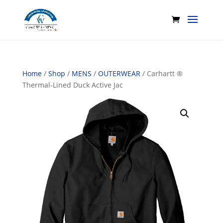
Home
/
Shop
/
MENS
/
OUTERWEAR
/ Carhartt ®
Thermal-Lined Duck Active Jac