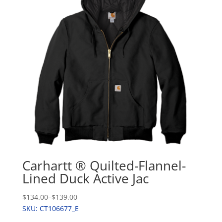
Carhartt ® Quilted-Flannel-
Lined Duck Active Jac
$134.00
–
$139.00
SKU: CT106677_E