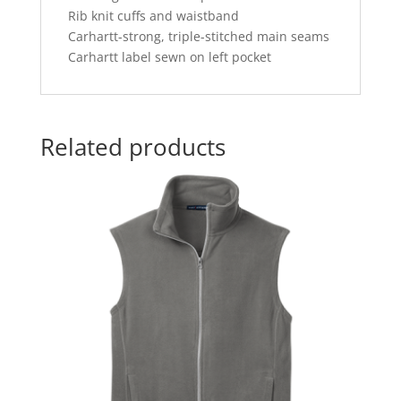
Rib knit cuffs and waistband
Carhartt-strong, triple-stitched main seams
Carhartt label sewn on left pocket
Related products