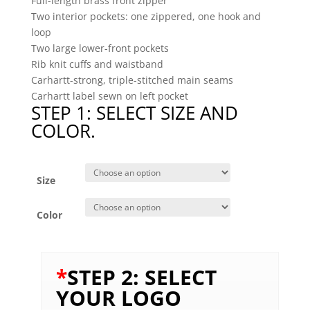
Full-length brass front zipper
Two interior pockets: one zippered, one hook and
loop
Two large lower-front pockets
Rib knit cuffs and waistband
Carhartt-strong, triple-stitched main seams
Carhartt label sewn on left pocket
STEP 1: SELECT SIZE AND
COLOR.
Size
Color
*
STEP 2: SELECT
YOUR LOGO