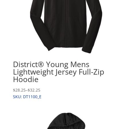
District® Young Mens
Lightweight Jersey Full-Zip
Hoodie
$28.25
–
$32.25
SKU: DT1100_E