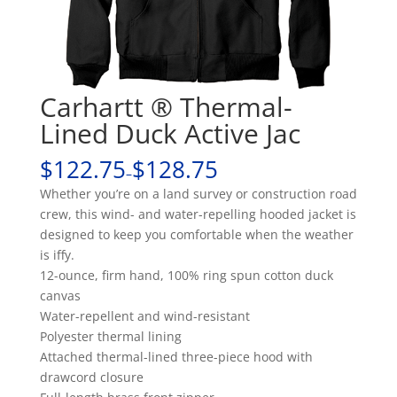
Carhartt ® Thermal-
Lined Duck Active Jac
$122.75
$128.75
–
Whether you’re on a land survey or construction road
crew, this wind- and water-repelling hooded jacket is
designed to keep you comfortable when the weather
is iffy.
12-ounce, firm hand, 100% ring spun cotton duck
canvas
Water-repellent and wind-resistant
Polyester thermal lining
Attached thermal-lined three-piece hood with
drawcord closure