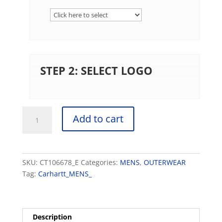
STEP 2: SELECT LOGO
Carhartt
Add to cart
®
Thermal-
Lined
Duck
SKU:
CT106678_E
Categories:
MENS
,
OUTERWEAR
Active
Tag:
Carhartt_MENS_
Jac
quantity
Description