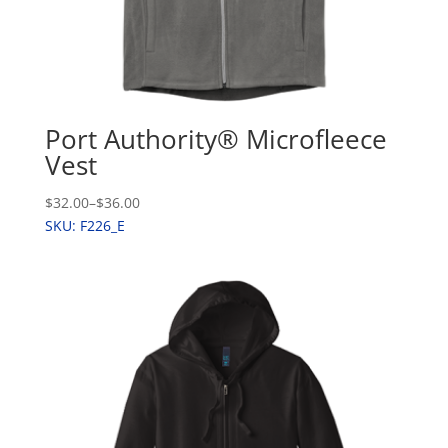
Port Authority® Microfleece
Vest
$32.00
–
$36.00
SKU: F226_E